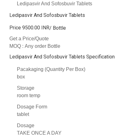
Ledipasvir And Sofosbuvir Tablets
Ledipasvir And Sofosbuvir Tablets
Price 9500.00 INR
/ Bottle
Get a Price/Quote
MOQ :
Any order Bottle
Ledipasvir And Sofosbuvir Tablets Specification
Pacakaging (Quantity Per Box)
box
Storage
room temp
Dosage Form
tablet
Dosage
TAKE ONCE A DAY