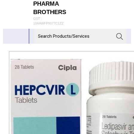
PHARMA
BROTHERS
GST :
10AAWFP9077C1ZZ