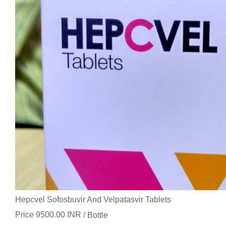
Hepcvel Sofosbuvir And Velpatasvir Tablets
Price 9500.00 INR /
Bottle