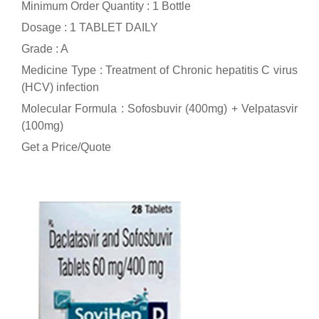
Minimum Order Quantity : 1 Bottle
Dosage : 1 TABLET DAILY
Grade : A
Medicine Type : Treatment of Chronic hepatitis C virus
(HCV) infection
Molecular Formula : Sofosbuvir (400mg) + Velpatasvir
(100mg)
Get a Price/Quote