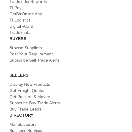
Tradeindia Rewards
TI Pay
GetBizOnline App
TI Logistics
Digital vCard
Tradekhata
BUYERS
Browse Suppliers
Post Your Requirement
Subscribe Sell Trade Alerts
SELLERS
Display New Products
Get Freight Quotes
Get Packers & Movers
Subscribe Buy Trade Alerts
Buy Trade Leads
DIRECTORY
Manufacturers
Business Services