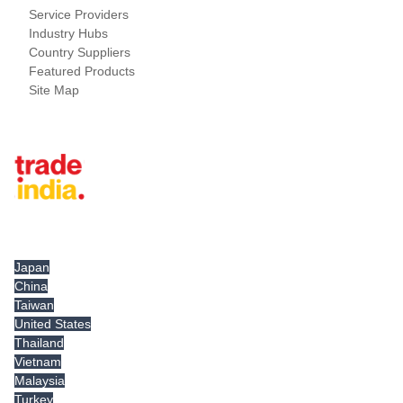
Service Providers
Industry Hubs
Country Suppliers
Featured Products
Site Map
Tradeindia.com International
Japan
China
Taiwan
United States
Thailand
Vietnam
Malaysia
Turkey