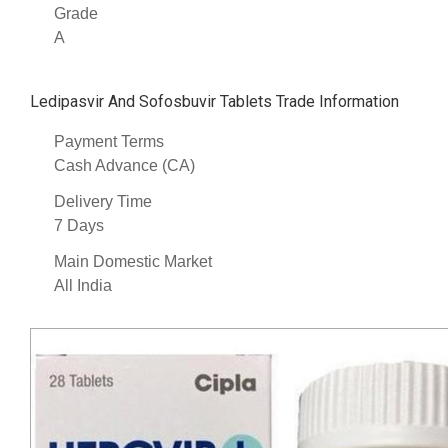
Grade
A
Ledipasvir And Sofosbuvir Tablets Trade Information
Payment Terms
Cash Advance (CA)
Delivery Time
7 Days
Main Domestic Market
All India