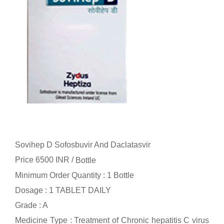
Sovihep D Sofosbuvir And Daclatasvir
Price 6500 INR /
Bottle
Minimum Order Quantity : 1 Bottle
Dosage : 1 TABLET DAILY
Grade : A
Medicine Type : Treatment of Chronic hepatitis C virus