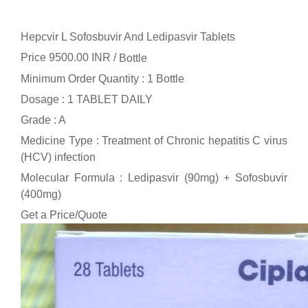
Hepcvir L Sofosbuvir And Ledipasvir Tablets
Price 9500.00 INR /
Bottle
Minimum Order Quantity : 1 Bottle
Dosage : 1 TABLET DAILY
Grade : A
Medicine Type : Treatment of Chronic hepatitis C virus
(HCV) infection
Molecular Formula : Ledipasvir (90mg) + Sofosbuvir
(400mg)
Get a Price/Quote