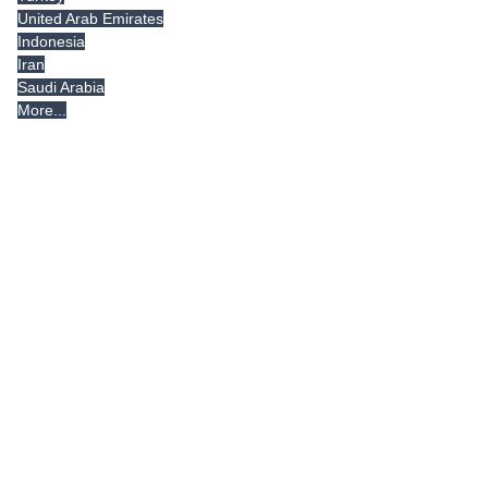
United Arab Emirates
Indonesia
Iran
Saudi Arabia
More...