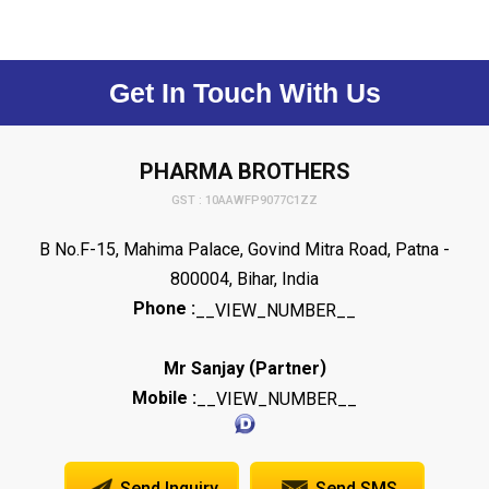
Get In Touch With Us
PHARMA BROTHERS
GST : 10AAWFP9077C1ZZ
B No.F-15, Mahima Palace, Govind Mitra Road, Patna -
800004, Bihar, India
Phone :
__VIEW_NUMBER__
(
)
Mr Sanjay
Partner
Mobile :
__VIEW_NUMBER__
Send Inquiry
Send SMS