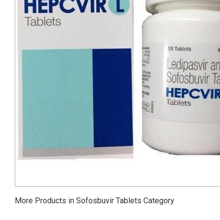
More Products in Sofosbuvir Tablets Category