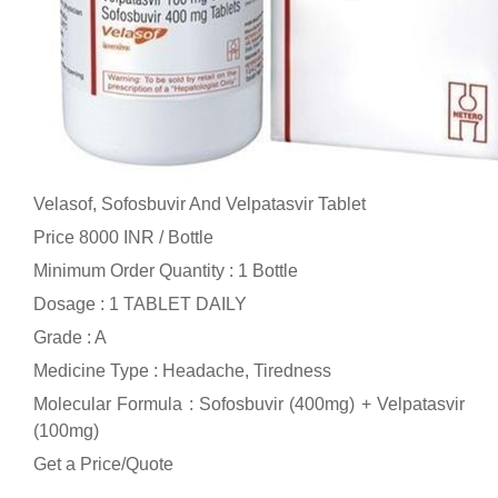
Velasof, Sofosbuvir And Velpatasvir Tablet
Price 8000 INR /
Bottle
Minimum Order Quantity : 1 Bottle
Dosage : 1 TABLET DAILY
Grade : A
Medicine Type : Headache, Tiredness
Molecular Formula : Sofosbuvir (400mg) + Velpatasvir
(100mg)
Get a Price/Quote