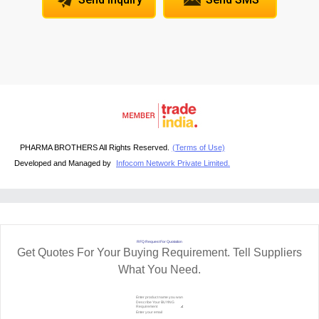
PHARMA BROTHERS All Rights Reserved.
(Terms of Use)
Developed and Managed by
Infocom Network Private Limited.
RFQ Request For Quotation
Get Quotes For Your Buying Requirement. Tell Suppliers
What You Need.