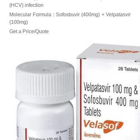
(HCV) infection
Molecular Formula : Sofosbuvir (400mg) + Velpatasvir
(100mg)
Get a Price/Quote