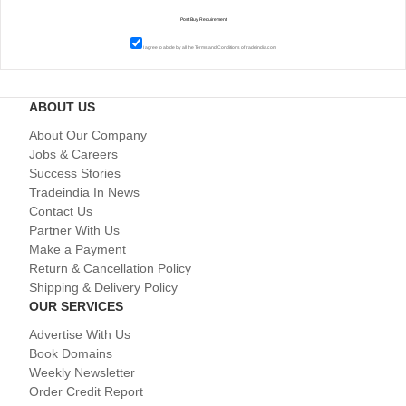
I agree to abide by all the
Terms and Conditions
of tradeindia.com
ABOUT US
About Our Company
Jobs & Careers
Success Stories
Tradeindia In News
Contact Us
Partner With Us
Make a Payment
Return & Cancellation Policy
Shipping & Delivery Policy
OUR SERVICES
Advertise With Us
Book Domains
Weekly Newsletter
Order Credit Report