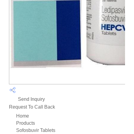
Send Inquiry
Request To Call Back
Home
Products
Sofosbuvir Tablets