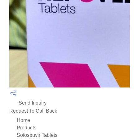
Send Inquiry
Request To Call Back
Home
Products
Sofosbuvir Tablets