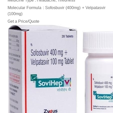
Medicine Type : Headache, Tiredness
Molecular Formula : Sofosbuvir (400mg) + Velpatasvir
(100mg)
Get a Price/Quote