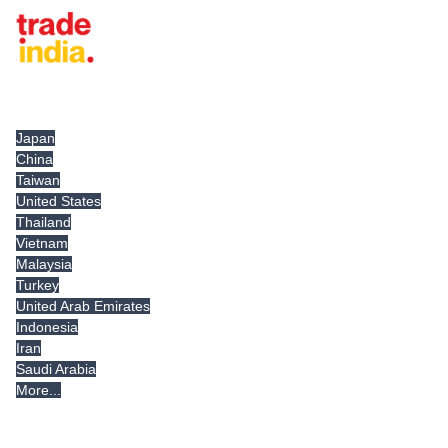
Tradeindia.com International
Japan
China
Taiwan
United States
Thailand
Vietnam
Malaysia
Turkey
United Arab Emirates
Indonesia
Iran
Saudi Arabia
More...