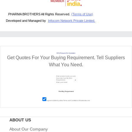
PHARMA BROTHERS All Rights Reserved.
(Terms of Use)
Developed and Managed by
Infocom Network Private Limited.
RFQ Request For Quotation
Get Quotes For Your Buying Requirement. Tell Suppliers
What You Need.
I agree to abide by all the
Terms and Conditions
of tradeindia.com
ABOUT US
About Our Company