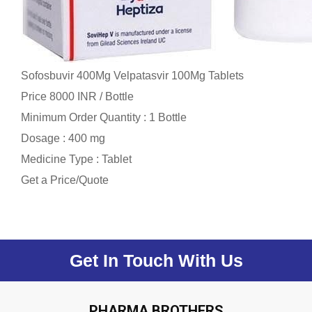
Sofosbuvir 400Mg Velpatasvir 100Mg Tablets
Price 8000 INR /
Bottle
Minimum Order Quantity : 1 Bottle
Dosage : 400 mg
Medicine Type : Tablet
Get a Price/Quote
Get In Touch With Us
PHARMA BROTHERS