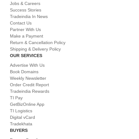
Jobs & Careers
Success Stories
Tradeindia In News
Contact Us
Partner With Us
Make a Payment
Return & Cancellation Policy
Shipping & Delivery Policy
OUR SERVICES
Advertise With Us
Book Domains
Weekly Newsletter
Order Credit Report
Tradeindia Rewards
TI Pay
GetBizOnline App
TI Logistics
Digital vCard
Tradekhata
BUYERS