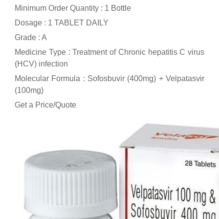
Minimum Order Quantity : 1 Bottle
Dosage : 1 TABLET DAILY
Grade : A
Medicine Type : Treatment of Chronic hepatitis C virus
(HCV) infection
Molecular Formula : Sofosbuvir (400mg) + Velpatasvir
(100mg)
Get a Price/Quote