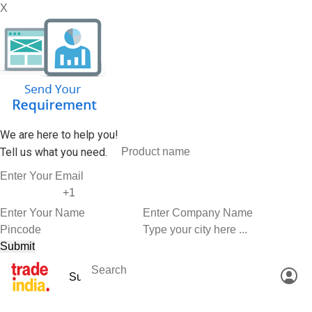
X
We are here to help you!
Tell us what you need.