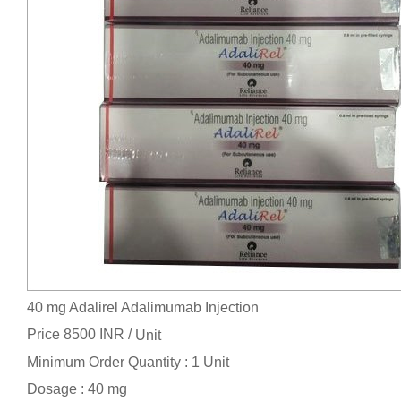
40 mg Adalirel Adalimumab Injection
Price 8500 INR /
Unit
Minimum Order Quantity : 1 Unit
Dosage : 40 mg