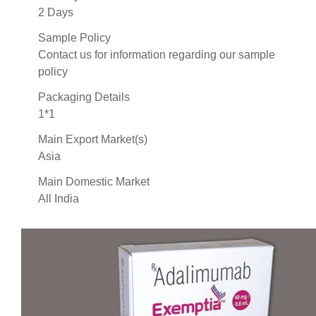
2 Days
Sample Policy
Contact us for information regarding our sample
policy
Packaging Details
1*1
Main Export Market(s)
Asia
Main Domestic Market
All India