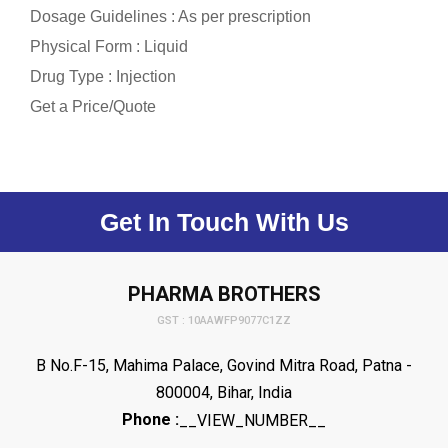
Dosage Guidelines : As per prescription
Physical Form : Liquid
Drug Type : Injection
Get a Price/Quote
Get In Touch With Us
PHARMA BROTHERS
GST : 10AAWFP9077C1ZZ
B No.F-15, Mahima Palace, Govind Mitra Road, Patna -
800004, Bihar, India
Phone :
__VIEW_NUMBER__