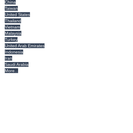
China
Taiwan
United States
Thailand
Vietnam
Malaysia
Turkey
United Arab Emirates
Indonesia
Iran
Saudi Arabia
More...