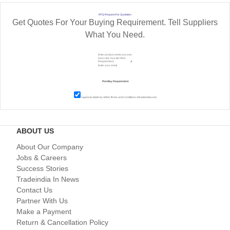
RFQ Request For Quotation
Get Quotes For Your Buying Requirement. Tell Suppliers
What You Need.
I agree to abide by all the
Terms and Conditions
of tradeindia.com
ABOUT US
About Our Company
Jobs & Careers
Success Stories
Tradeindia In News
Contact Us
Partner With Us
Make a Payment
Return & Cancellation Policy