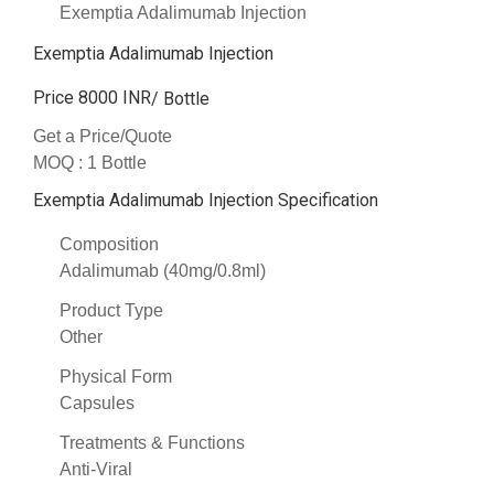
Exemptia Adalimumab Injection
Exemptia Adalimumab Injection
Price 8000 INR
/ Bottle
Get a Price/Quote
MOQ :
1 Bottle
Exemptia Adalimumab Injection Specification
Composition
Adalimumab (40mg/0.8ml)
Product Type
Other
Physical Form
Capsules
Treatments & Functions
Anti-Viral