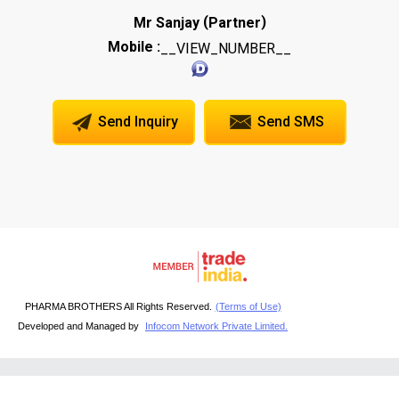
(
)
Mr Sanjay
Partner
Mobile :
__VIEW_NUMBER__
Send Inquiry
Send SMS
PHARMA BROTHERS All Rights Reserved.
(Terms of Use)
Developed and Managed by
Infocom Network Private Limited.