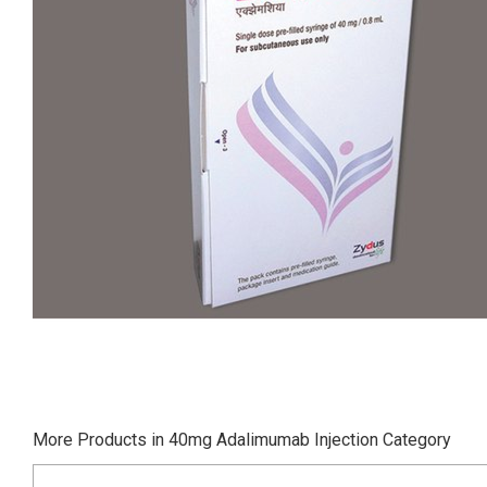
More Products in 40mg Adalimumab Injection Category