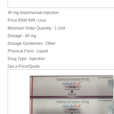
40 mg Adalimumab Injection
Price 8500 INR /
Unit
Minimum Order Quantity : 1 Unit
Dosage : 40 mg
Dosage Guidelines : Other
Physical Form : Liquid
Drug Type : Injection
Get a Price/Quote