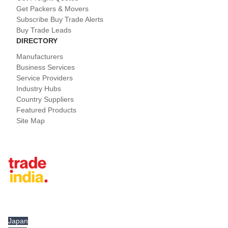
Get Packers & Movers
Subscribe Buy Trade Alerts
Buy Trade Leads
DIRECTORY
Manufacturers
Business Services
Service Providers
Industry Hubs
Country Suppliers
Featured Products
Site Map
Tradeindia.com International
Japan