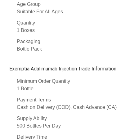
Age Group
Suitable For All Ages
Quantity
1 Boxes
Packaging
Bottle Pack
Exemptia Adalimumab Injection Trade Information
Minimum Order Quantity
1 Bottle
Payment Terms
Cash on Delivery (COD), Cash Advance (CA)
Supply Ability
500 Bottles Per Day
Delivery Time