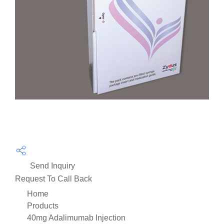
Send Inquiry
Request To Call Back
Home
Products
40mg Adalimumab Injection