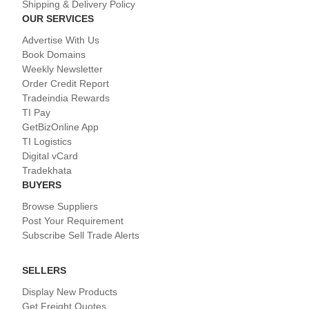
Shipping & Delivery Policy
OUR SERVICES
Advertise With Us
Book Domains
Weekly Newsletter
Order Credit Report
Tradeindia Rewards
TI Pay
GetBizOnline App
TI Logistics
Digital vCard
Tradekhata
BUYERS
Browse Suppliers
Post Your Requirement
Subscribe Sell Trade Alerts
SELLERS
Display New Products
Get Freight Quotes