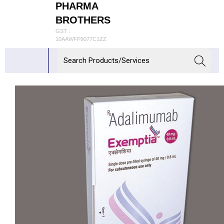
PHARMA
BROTHERS
GST :
10AAWFP9077C1ZZ