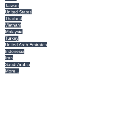
Taiwan
United States
Thailand
Vietnam
Malaysia
Turkey
United Arab Emirates
Indonesia
Iran
Saudi Arabia
More...