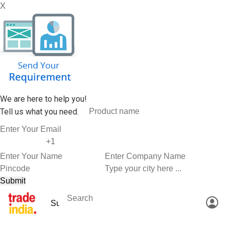
X
We are here to help you!
Tell us what you need.