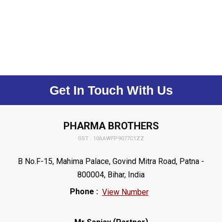
Get In Touch With Us
PHARMA BROTHERS
GST : 10AAWFP9077C1ZZ
B No.F-15, Mahima Palace, Govind Mitra Road, Patna -
800004, Bihar, India
Phone :
View Number
(
)