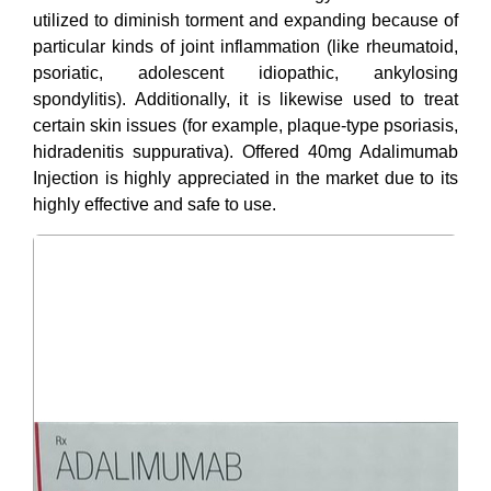
utilized to diminish torment and expanding because of
particular kinds of joint inflammation (like rheumatoid,
psoriatic, adolescent idiopathic, ankylosing
spondylitis). Additionally, it is likewise used to treat
certain skin issues (for example, plaque-type psoriasis,
hidradenitis suppurativa). Offered 40mg Adalimumab
Injection is highly appreciated in the market due to its
highly effective and safe to use.