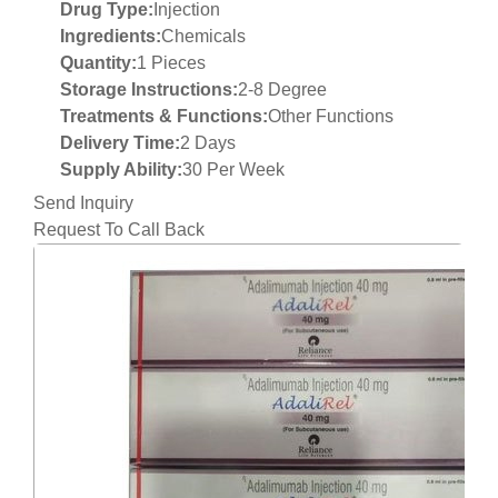
Drug Type:
Injection
Ingredients:
Chemicals
Quantity:
1 Pieces
Storage Instructions:
2-8 Degree
Treatments & Functions:
Other Functions
Delivery Time:
2 Days
Supply Ability:
30 Per Week
Send Inquiry
Request To Call Back