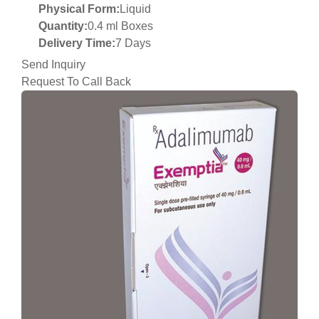
Physical Form:
Liquid
Quantity:
0.4 ml Boxes
Delivery Time:
7 Days
Send Inquiry
Request To Call Back