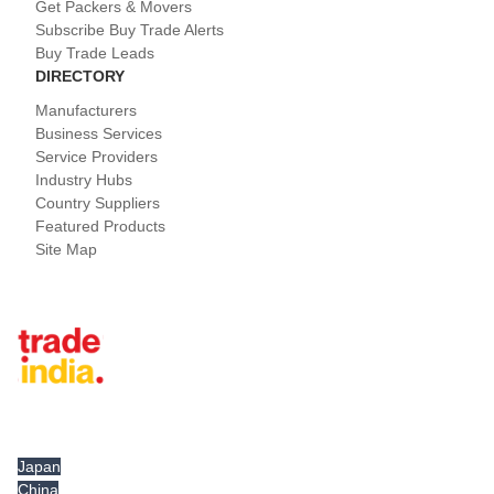
Get Packers & Movers
Subscribe Buy Trade Alerts
Buy Trade Leads
DIRECTORY
Manufacturers
Business Services
Service Providers
Industry Hubs
Country Suppliers
Featured Products
Site Map
Tradeindia.com International
Japan
China