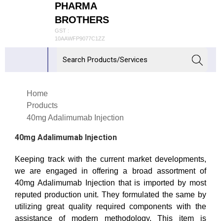
PHARMA
BROTHERS
GST :
10AAWFP9077C1ZZ
Home
Products
40mg Adalimumab Injection
40mg Adalimumab Injection
Keeping track with the current market developments,
we are engaged in offering a broad assortment of
40mg Adalimumab Injection that is imported by most
reputed production unit. They formulated the same by
utilizing great quality required components with the
assistance of modern methodology. This item is