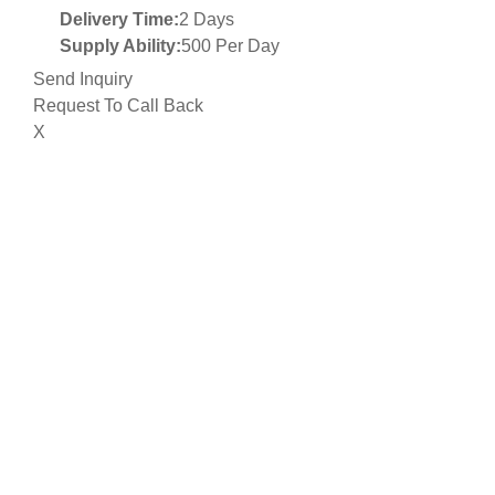
Delivery Time:
2 Days
Supply Ability:
500 Per Day
Send Inquiry
Request To Call Back
X