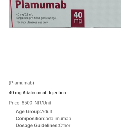
(Plamumab)
40 mg Adalimumab Injection
Price: 8500 INR/Unit
Age Group:
Adult
Composition:
adalimumab
Dosage Guidelines:
Other