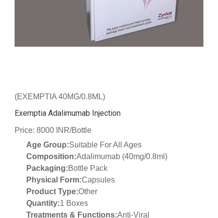
(EXEMPTIA 40MG/0.8ML)
Exemptia Adalimumab Injection
Price: 8000 INR/Bottle
Age Group:
Suitable For All Ages
Composition:
Adalimumab (40mg/0.8ml)
Packaging:
Bottle Pack
Physical Form:
Capsules
Product Type:
Other
Quantity:
1 Boxes
Treatments & Functions:
Anti-Viral