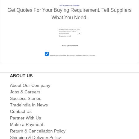
RFQ Request For Quotation
Get Quotes For Your Buying Requirement. Tell Suppliers
What You Need.
I agree to abide by all the
Terms and Conditions
of tradeindia.com
ABOUT US
About Our Company
Jobs & Careers
Success Stories
Tradeindia In News
Contact Us
Partner With Us
Make a Payment
Return & Cancellation Policy
Shipping & Delivery Policy