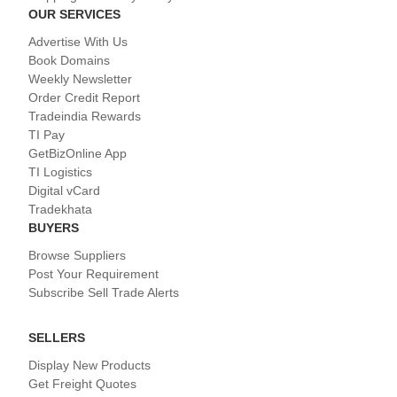
OUR SERVICES
Advertise With Us
Book Domains
Weekly Newsletter
Order Credit Report
Tradeindia Rewards
TI Pay
GetBizOnline App
TI Logistics
Digital vCard
Tradekhata
BUYERS
Browse Suppliers
Post Your Requirement
Subscribe Sell Trade Alerts
SELLERS
Display New Products
Get Freight Quotes