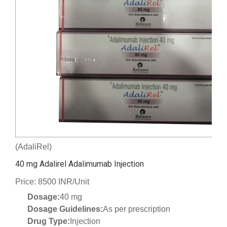
(AdaliRel)
40 mg Adalirel Adalimumab Injection
Price: 8500 INR/Unit
Dosage:
40 mg
Dosage Guidelines:
As per prescription
Drug Type:
Injection