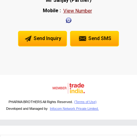
Mr Sanjay
Partner
Mobile :
View Number
Send Inquiry
Send SMS
PHARMA BROTHERS All Rights Reserved.
(Terms of Use)
Developed and Managed by
Infocom Network Private Limited.