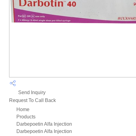
Send Inquiry
Request To Call Back
Home
Products
Darbepoetin Alfa Injection
Darbepoetin Alfa Injection