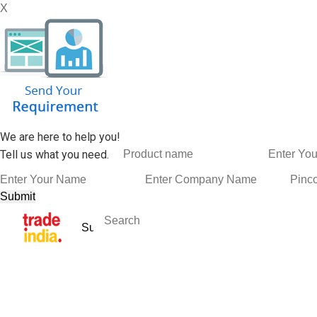
X
We are here to help you!
Tell us what you need.