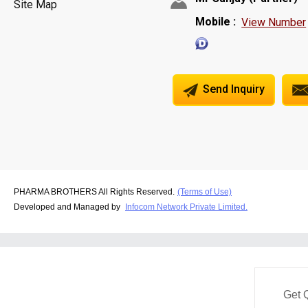
Site Map
Mobile :
View Number
Send Inquiry
PHARMA BROTHERS All Rights Reserved.
(Terms of Use)
Developed and Managed by
Infocom Network Private Limited.
Get 