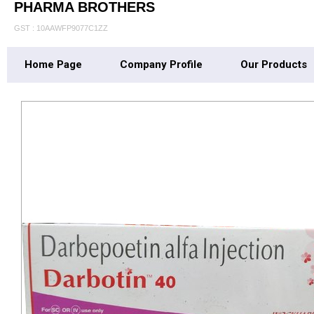
PHARMA BROTHERS
GST : 10AAWFP9077C1ZZ
Home Page
Company Profile
Our Products