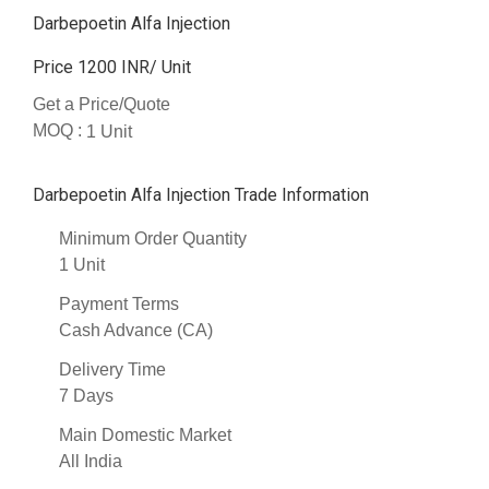
Darbepoetin Alfa Injection
Price 1200 INR
/ Unit
Get a Price/Quote
MOQ :
1 Unit
Darbepoetin Alfa Injection Trade Information
Minimum Order Quantity
1 Unit
Payment Terms
Cash Advance (CA)
Delivery Time
7 Days
Main Domestic Market
All India