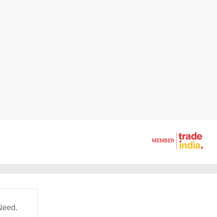
Need.