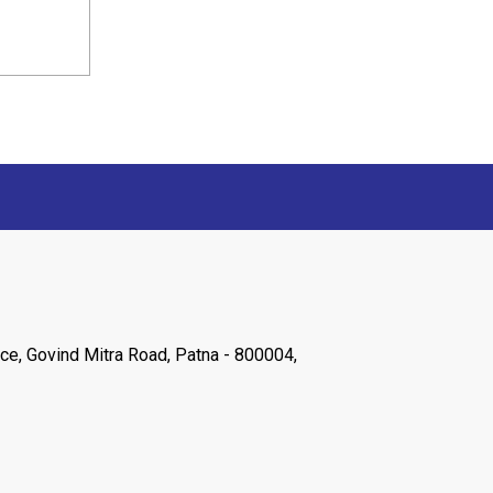
ce, Govind Mitra Road, Patna - 800004,