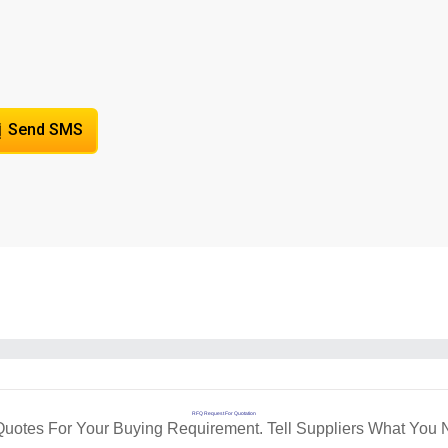
Send SMS
RFQ Request For Quotation
Quotes For Your Buying Requirement. Tell Suppliers What You 