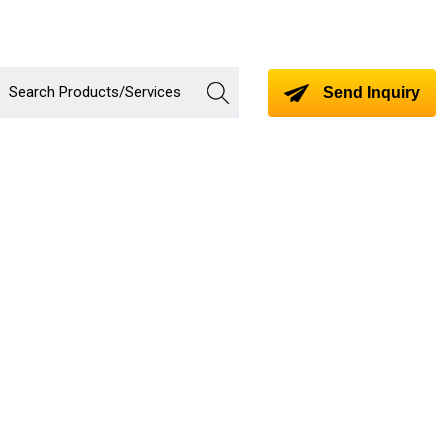
Send Inquiry