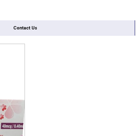
Contact Us