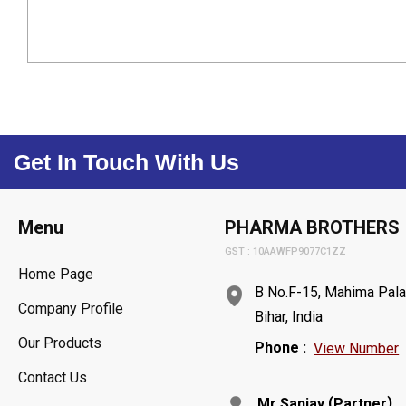
Get In Touch With Us
Menu
PHARMA BROTHERS
GST : 10AAWFP9077C1ZZ
Home Page
B No.F-15, Mahima Pala
Company Profile
Bihar, India
Our Products
Phone :
View Number
Contact Us
(
)
Mr Sanjay
Partner