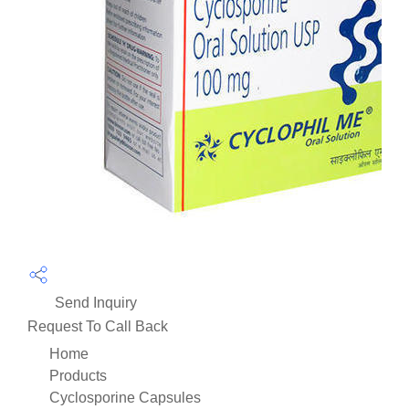
Send Inquiry
Request To Call Back
Home
Products
Cyclosporine Capsules