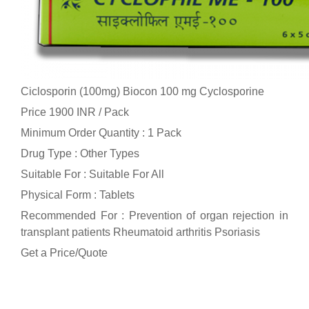
Ciclosporin (100mg) Biocon 100 mg Cyclosporine
Price 1900 INR /
Pack
Minimum Order Quantity : 1 Pack
Drug Type : Other Types
Suitable For : Suitable For All
Physical Form : Tablets
Recommended For : Prevention of organ rejection in
transplant patients Rheumatoid arthritis Psoriasis
Get a Price/Quote