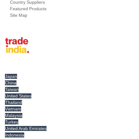
Country Suppliers
Featured Products
Site Map
Tradeindia.com International
Japan
China
Taiwan
United States
Thailand
Vietnam
Malaysia
Turkey
United Arab Emirates
Indonesia