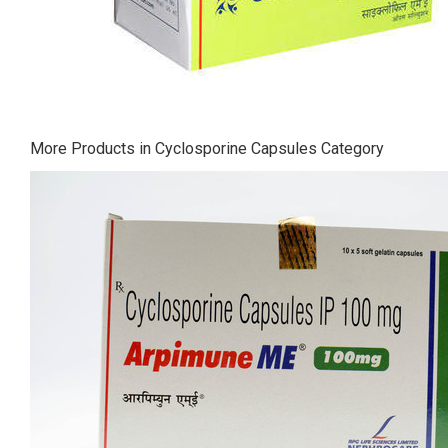
More Products in Cyclosporine Capsules Category