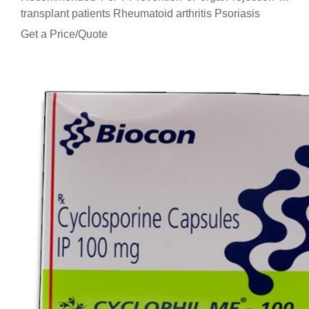
transplant patients Rheumatoid arthritis Psoriasis
Get a Price/Quote