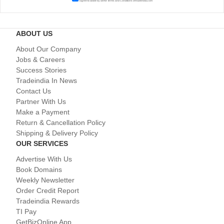
I agree to abide by all the
Terms and Conditions
of tradeindia.com
ABOUT US
About Our Company
Jobs & Careers
Success Stories
Tradeindia In News
Contact Us
Partner With Us
Make a Payment
Return & Cancellation Policy
Shipping & Delivery Policy
OUR SERVICES
Advertise With Us
Book Domains
Weekly Newsletter
Order Credit Report
Tradeindia Rewards
TI Pay
GetBizOnline App