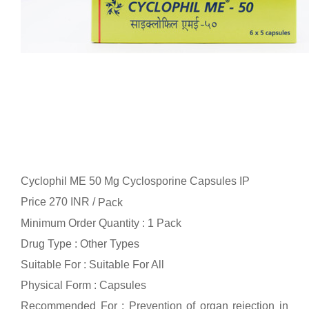
Cyclophil ME 50 Mg Cyclosporine Capsules IP
Price 270 INR /
Pack
Minimum Order Quantity : 1 Pack
Drug Type : Other Types
Suitable For : Suitable For All
Physical Form : Capsules
Recommended For : Prevention of organ rejection in