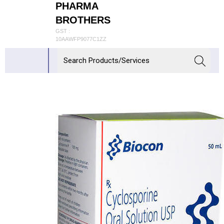
PHARMA
BROTHERS
GST :
10AAWFP9077C1ZZ