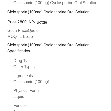
Ciclosporin (100mg) Cyclosporine Oral Solution
Ciclosporin (100mg) Cyclosporine Oral Solution
Price 2800 INR
/ Bottle
Get a Price/Quote
MOQ :
1 Bottle
Ciclosporin (100mg) Cyclosporine Oral Solution
Specification
Drug Type
Other Types
Ingredients
Ciclosporin (100mg)
Physical Form
Liquid
Function