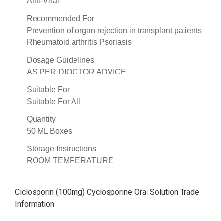
Anti-Viral
Recommended For
Prevention of organ rejection in transplant patients
Rheumatoid arthritis Psoriasis
Dosage Guidelines
AS PER DIOCTOR ADVICE
Suitable For
Suitable For All
Quantity
50 ML Boxes
Storage Instructions
ROOM TEMPERATURE
Ciclosporin (100mg) Cyclosporine Oral Solution Trade
Information