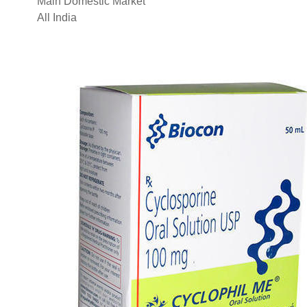
Main Domestic Market
All India