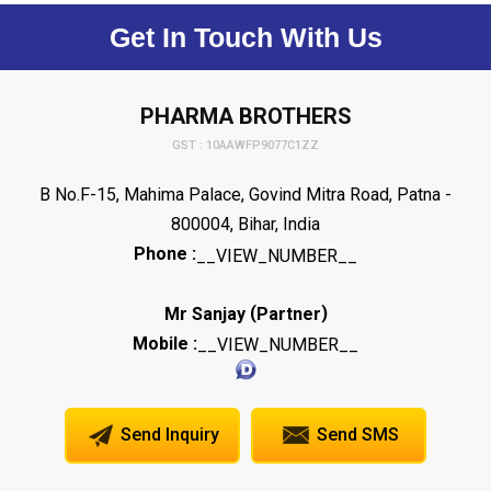
Get In Touch With Us
PHARMA BROTHERS
GST : 10AAWFP9077C1ZZ
B No.F-15, Mahima Palace, Govind Mitra Road, Patna -
800004, Bihar, India
Phone :
__VIEW_NUMBER__
(
)
Mr Sanjay
Partner
Mobile :
__VIEW_NUMBER__
Send Inquiry
Send SMS