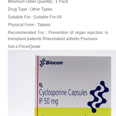
Minimum Order Quantity : 1 Pack
Drug Type : Other Types
Suitable For : Suitable For All
Physical Form : Tablets
Recommended For : Prevention of organ rejection in
transplant patients Rheumatoid arthritis Psoriasis
Get a Price/Quote