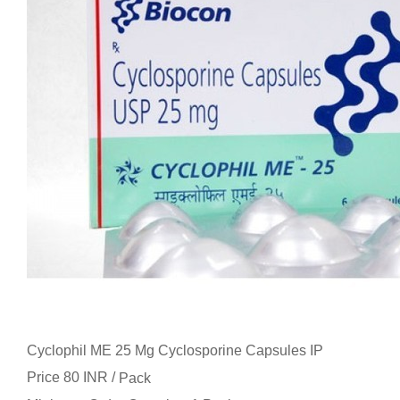
Cyclophil ME 25 Mg Cyclosporine Capsules IP
Price 80 INR /
Pack