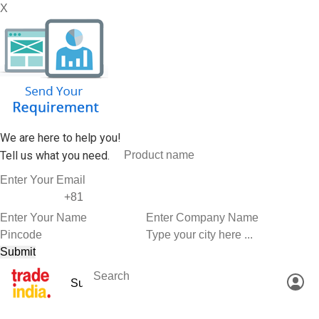
X
We are here to help you!
Tell us what you need.