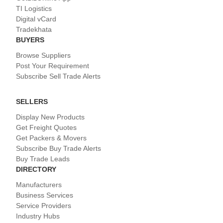
TI Logistics
Digital vCard
Tradekhata
BUYERS
Browse Suppliers
Post Your Requirement
Subscribe Sell Trade Alerts
SELLERS
Display New Products
Get Freight Quotes
Get Packers & Movers
Subscribe Buy Trade Alerts
Buy Trade Leads
DIRECTORY
Manufacturers
Business Services
Service Providers
Industry Hubs