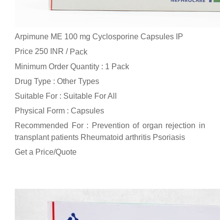
Arpimune ME 100 mg Cyclosporine Capsules IP
Price 250 INR /
Pack
Minimum Order Quantity : 1 Pack
Drug Type : Other Types
Suitable For : Suitable For All
Physical Form : Capsules
Recommended For : Prevention of organ rejection in
transplant patients Rheumatoid arthritis Psoriasis
Get a Price/Quote