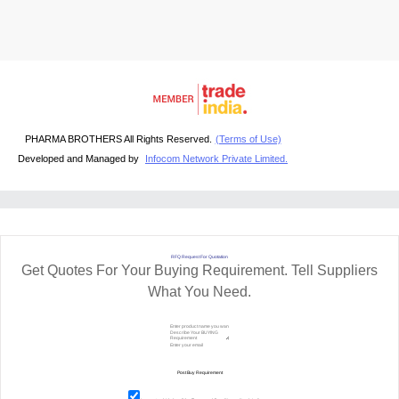
PHARMA BROTHERS All Rights Reserved.
(Terms of Use)
Developed and Managed by
Infocom Network Private Limited.
RFQ Request For Quotation
Get Quotes For Your Buying Requirement. Tell Suppliers
What You Need.