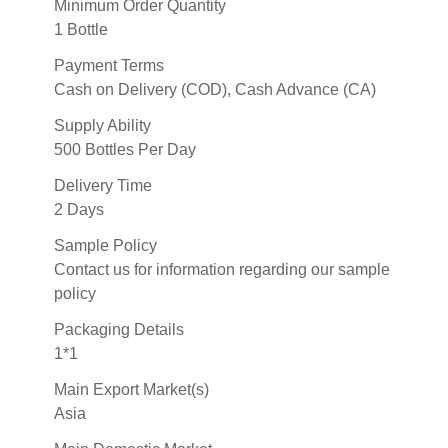
Minimum Order Quantity
1 Bottle
Payment Terms
Cash on Delivery (COD), Cash Advance (CA)
Supply Ability
500 Bottles Per Day
Delivery Time
2 Days
Sample Policy
Contact us for information regarding our sample
policy
Packaging Details
1*1
Main Export Market(s)
Asia