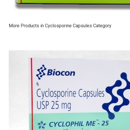
More Products in Cyclosporine Capsules Category