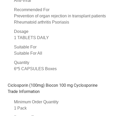
Anti-Viral
Recommended For
Prevention of organ rejection in transplant patients
Rheumatoid arthritis Psoriasis
Dosage
1 TABLETS DAILY
Suitable For
Suitable For All
Quantity
6*5 CAPSULES Boxes
Ciclosporin (100mg) Biocon 100 mg Cyclosporine
Trade Information
Minimum Order Quantity
1 Pack