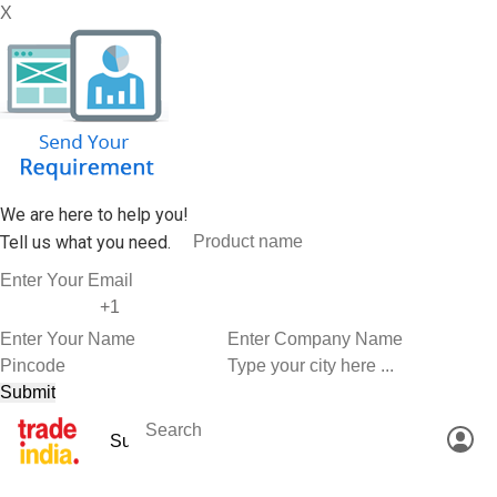
X
We are here to help you!
Tell us what you need.