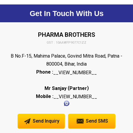
Get In Touch With Us
PHARMA BROTHERS
GST : 10AAWFP9077C1ZZ
B No.F-15, Mahima Palace, Govind Mitra Road, Patna -
800004, Bihar, India
Phone :
__VIEW_NUMBER__
(
)
Mr Sanjay
Partner
Mobile :
__VIEW_NUMBER__
Send Inquiry
Send SMS