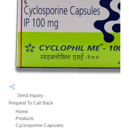
Send Inquiry
Request To Call Back
Home
Products
Cyclosporine Capsules