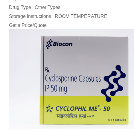
Drug Type : Other Types
Storage Instructions : ROOM TEMPERATURE
Get a Price/Quote