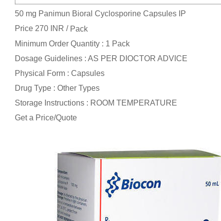
50 mg Panimun Bioral Cyclosporine Capsules IP
Price 270 INR /
Pack
Minimum Order Quantity : 1 Pack
Dosage Guidelines : AS PER DIOCTOR ADVICE
Physical Form : Capsules
Drug Type : Other Types
Storage Instructions : ROOM TEMPERATURE
Get a Price/Quote