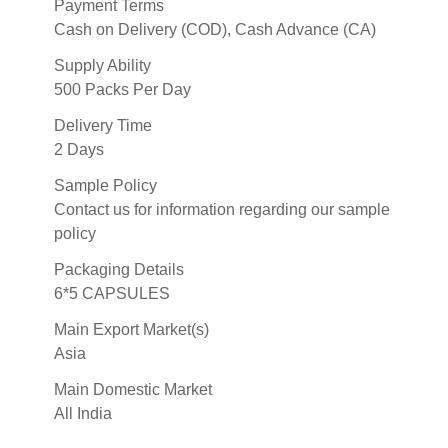
Payment Terms
Cash on Delivery (COD), Cash Advance (CA)
Supply Ability
500 Packs Per Day
Delivery Time
2 Days
Sample Policy
Contact us for information regarding our sample
policy
Packaging Details
6*5 CAPSULES
Main Export Market(s)
Asia
Main Domestic Market
All India