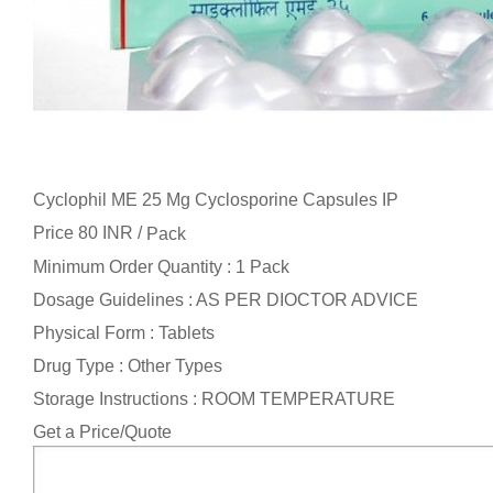
Cyclophil ME 25 Mg Cyclosporine Capsules IP
Price 80 INR /
Pack
Minimum Order Quantity : 1 Pack
Dosage Guidelines : AS PER DIOCTOR ADVICE
Physical Form : Tablets
Drug Type : Other Types
Storage Instructions : ROOM TEMPERATURE
Get a Price/Quote