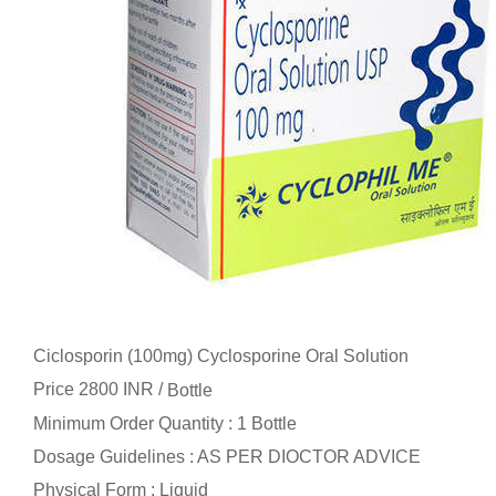
Ciclosporin (100mg) Cyclosporine Oral Solution
Price 2800 INR /
Bottle
Minimum Order Quantity : 1 Bottle
Dosage Guidelines : AS PER DIOCTOR ADVICE
Physical Form : Liquid