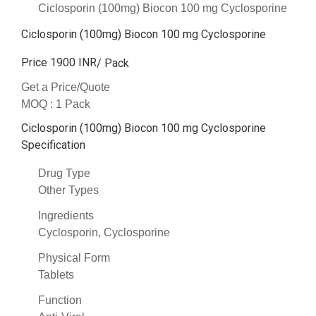
Ciclosporin (100mg) Biocon 100 mg Cyclosporine
Ciclosporin (100mg) Biocon 100 mg Cyclosporine
Price 1900 INR
/ Pack
Get a Price/Quote
MOQ :
1 Pack
Ciclosporin (100mg) Biocon 100 mg Cyclosporine
Specification
Drug Type
Other Types
Ingredients
Cyclosporin, Cyclosporine
Physical Form
Tablets
Function