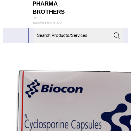
PHARMA
BROTHERS
GST :
10AAWFP9077C1ZZ