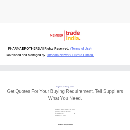
PHARMA BROTHERS All Rights Reserved.
(Terms of Use)
Developed and Managed by
Infocom Network Private Limited.
RFQ Request For Quotation
Get Quotes For Your Buying Requirement. Tell Suppliers
What You Need.