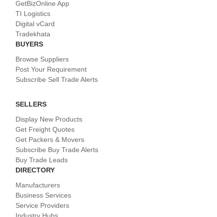
GetBizOnline App
TI Logistics
Digital vCard
Tradekhata
BUYERS
Browse Suppliers
Post Your Requirement
Subscribe Sell Trade Alerts
SELLERS
Display New Products
Get Freight Quotes
Get Packers & Movers
Subscribe Buy Trade Alerts
Buy Trade Leads
DIRECTORY
Manufacturers
Business Services
Service Providers
Industry Hubs