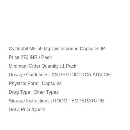
Cyclophil ME 50 Mg Cyclosporine Capsules IP
Price 270 INR /
Pack
Minimum Order Quantity : 1 Pack
Dosage Guidelines : AS PER DIOCTOR ADVICE
Physical Form : Capsules
Drug Type : Other Types
Storage Instructions : ROOM TEMPERATURE
Get a Price/Quote