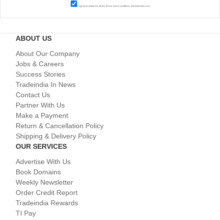
I agree to abide by all the
Terms and Conditions
of tradeindia.com
ABOUT US
About Our Company
Jobs & Careers
Success Stories
Tradeindia In News
Contact Us
Partner With Us
Make a Payment
Return & Cancellation Policy
Shipping & Delivery Policy
OUR SERVICES
Advertise With Us
Book Domains
Weekly Newsletter
Order Credit Report
Tradeindia Rewards
TI Pay