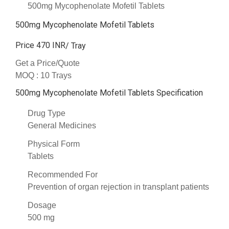
500mg Mycophenolate Mofetil Tablets
500mg Mycophenolate Mofetil Tablets
Price 470 INR
/ Tray
Get a Price/Quote
MOQ :
10 Trays
500mg Mycophenolate Mofetil Tablets Specification
Drug Type
General Medicines
Physical Form
Tablets
Recommended For
Prevention of organ rejection in transplant patients
Dosage
500 mg