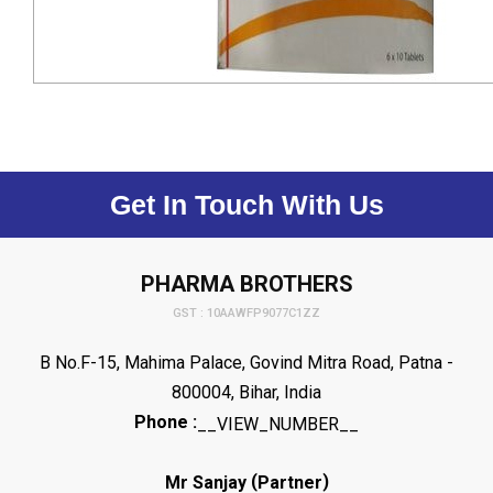
Get In Touch With Us
PHARMA BROTHERS
GST : 10AAWFP9077C1ZZ
B No.F-15, Mahima Palace, Govind Mitra Road, Patna -
800004, Bihar, India
Phone :
__VIEW_NUMBER__
(
)
Mr Sanjay
Partner