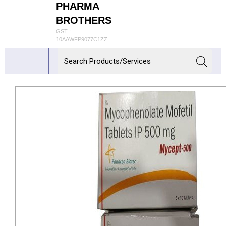
PHARMA
BROTHERS
GST :
10AAWFP9077C1ZZ