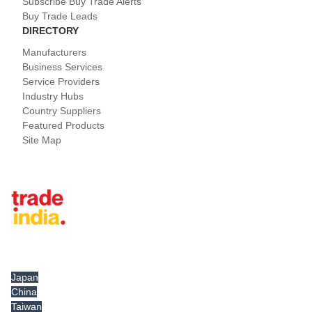
Subscribe Buy Trade Alerts
Buy Trade Leads
DIRECTORY
Manufacturers
Business Services
Service Providers
Industry Hubs
Country Suppliers
Featured Products
Site Map
Tradeindia.com International
Japan
China
Taiwan