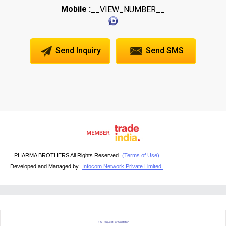
Mobile :
__VIEW_NUMBER__
Send Inquiry
Send SMS
PHARMA BROTHERS All Rights Reserved.
(Terms of Use)
Developed and Managed by
Infocom Network Private Limited.
RFQ Request For Quotation