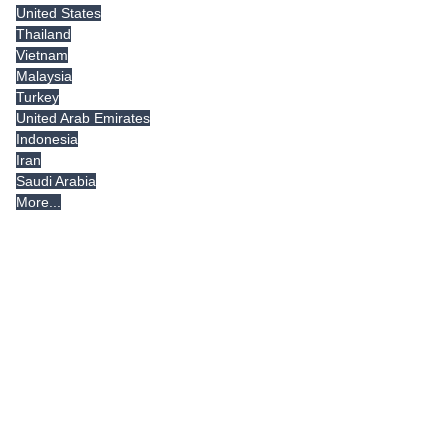
United States
Thailand
Vietnam
Malaysia
Turkey
United Arab Emirates
Indonesia
Iran
Saudi Arabia
More...