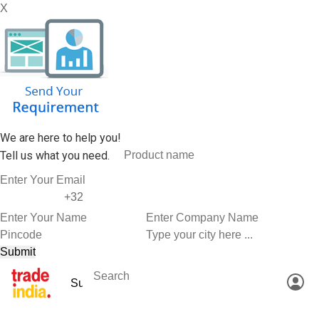
X
We are here to help you!
Tell us what you need.