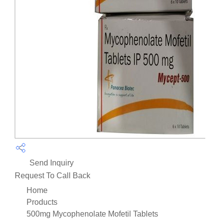
Send Inquiry
Request To Call Back
Home
Products
500mg Mycophenolate Mofetil Tablets