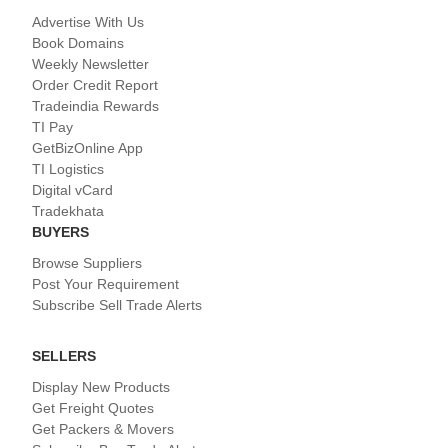
Advertise With Us
Book Domains
Weekly Newsletter
Order Credit Report
Tradeindia Rewards
TI Pay
GetBizOnline App
TI Logistics
Digital vCard
Tradekhata
BUYERS
Browse Suppliers
Post Your Requirement
Subscribe Sell Trade Alerts
SELLERS
Display New Products
Get Freight Quotes
Get Packers & Movers