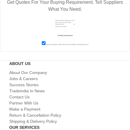
Get Quotes For Your Buying Requirement. Tell Suppliers
What You Need.
I agree to abide by all the
Terms and Conditions
of tradeindia.com
ABOUT US
About Our Company
Jobs & Careers
Success Stories
Tradeindia In News
Contact Us
Partner With Us
Make a Payment
Return & Cancellation Policy
Shipping & Delivery Policy
OUR SERVICES