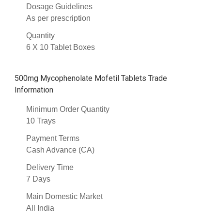
Dosage Guidelines
As per prescription
Quantity
6 X 10 Tablet Boxes
500mg Mycophenolate Mofetil Tablets Trade
Information
Minimum Order Quantity
10 Trays
Payment Terms
Cash Advance (CA)
Delivery Time
7 Days
Main Domestic Market
All India