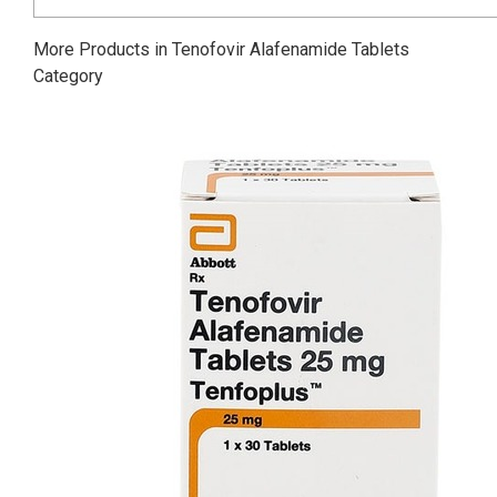
More Products in Tenofovir Alafenamide Tablets
Category