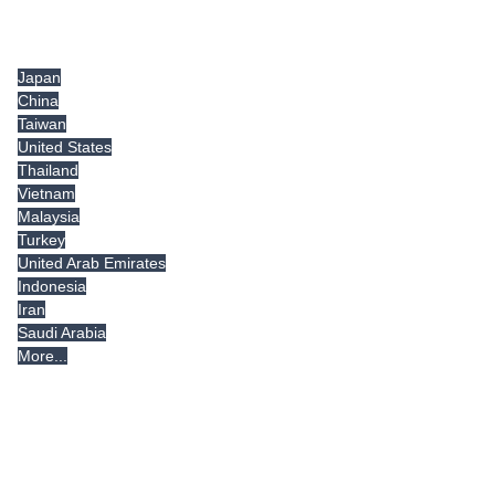
Tradeindia.com International
Japan
China
Taiwan
United States
Thailand
Vietnam
Malaysia
Turkey
United Arab Emirates
Indonesia
Iran
Saudi Arabia
More...