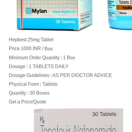
Hepbest 25mg Tablet
Price 1000 INR /
Box
Minimum Order Quantity : 1 Box
Dosage : 1 TABLETS DAILY
Dosage Guidelines : AS PER DIOCTOR ADVICE
Physical Form : Tablets
Quantity : 30 Boxes
Get a Price/Quote