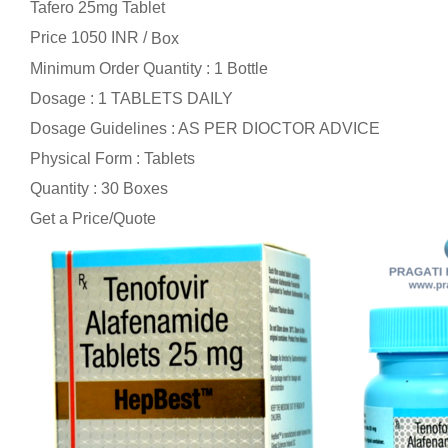
Tafero 25mg Tablet
Price 1050 INR /
Box
Minimum Order Quantity : 1 Bottle
Dosage : 1 TABLETS DAILY
Dosage Guidelines : AS PER DIOCTOR ADVICE
Physical Form : Tablets
Quantity : 30 Boxes
Get a Price/Quote