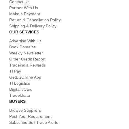
Contact Us
Partner With Us
Make a Payment
Return & Cancellation Policy
Shipping & Delivery Policy
OUR SERVICES
Advertise With Us
Book Domains
Weekly Newsletter
Order Credit Report
Tradeindia Rewards
TI Pay
GetBizOnline App
TI Logistics
Digital vCard
Tradekhata
BUYERS
Browse Suppliers
Post Your Requirement
Subscribe Sell Trade Alerts