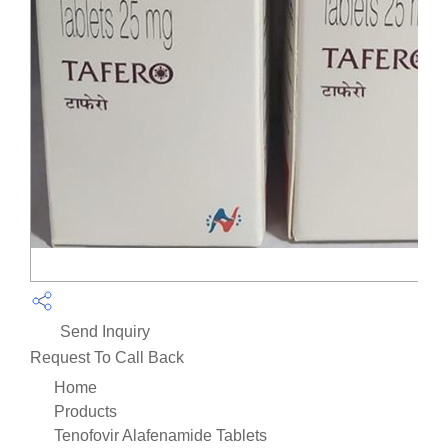
Send Inquiry
Request To Call Back
Home
Products
Tenofovir Alafenamide Tablets