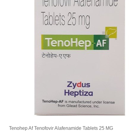
Tenohep Af Tenofovir Alafenamide Tablets 25 MG