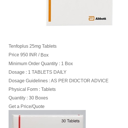
Tenfoplus 25mg Tablets
Price 950 INR /
Box
Minimum Order Quantity : 1 Box
Dosage : 1 TABLETS DAILY
Dosage Guidelines : AS PER DIOCTOR ADVICE
Physical Form : Tablets
Quantity : 30 Boxes
Get a Price/Quote