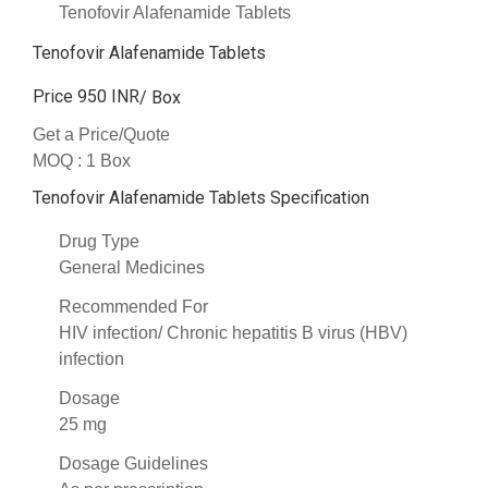
Tenofovir Alafenamide Tablets
Tenofovir Alafenamide Tablets
Price 950 INR
/ Box
Get a Price/Quote
MOQ :
1 Box
Tenofovir Alafenamide Tablets Specification
Drug Type
General Medicines
Recommended For
HIV infection/ Chronic hepatitis B virus (HBV)
infection
Dosage
25 mg
Dosage Guidelines