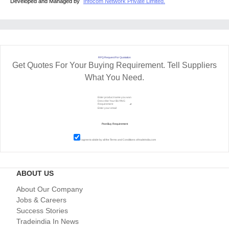
Developed and Managed by
Infocom Network Private Limited.
RFQ Request For Quotation
Get Quotes For Your Buying Requirement. Tell Suppliers
What You Need.
I agree to abide by all the
Terms and Conditions
of tradeindia.com
ABOUT US
About Our Company
Jobs & Careers
Success Stories
Tradeindia In News