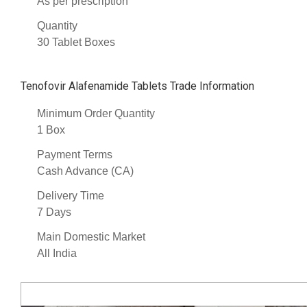
As per prescription
Quantity
30 Tablet Boxes
Tenofovir Alafenamide Tablets Trade Information
Minimum Order Quantity
1 Box
Payment Terms
Cash Advance (CA)
Delivery Time
7 Days
Main Domestic Market
All India