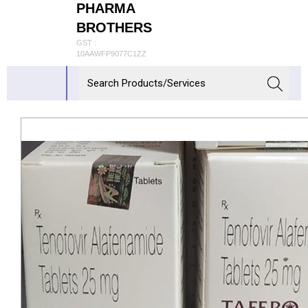
PHARMA
BROTHERS
GST :
10AAWFP9077C1ZZ