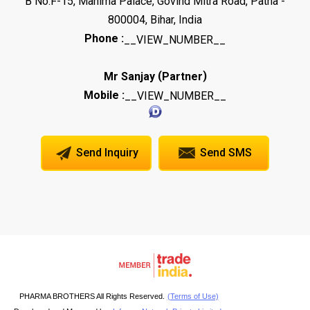
B No.F-15, Mahima Palace, Govind Mitra Road, Patna -
800004, Bihar, India
Phone :
__VIEW_NUMBER__
(
)
Mr Sanjay
Partner
Mobile :
__VIEW_NUMBER__
Send Inquiry
Send SMS
PHARMA BROTHERS All Rights Reserved.
(Terms of Use)