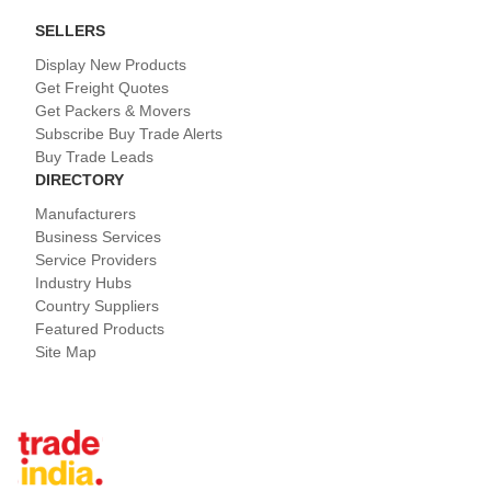
SELLERS
Display New Products
Get Freight Quotes
Get Packers & Movers
Subscribe Buy Trade Alerts
Buy Trade Leads
DIRECTORY
Manufacturers
Business Services
Service Providers
Industry Hubs
Country Suppliers
Featured Products
Site Map