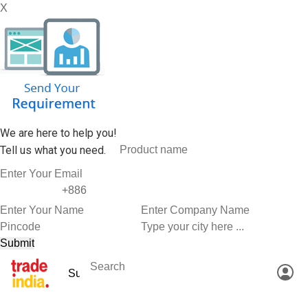
X
We are here to help you!
Tell us what you need.