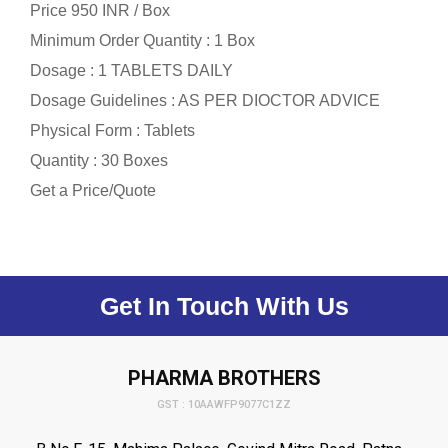
Price 950 INR /
Box
Minimum Order Quantity : 1 Box
Dosage : 1 TABLETS DAILY
Dosage Guidelines : AS PER DIOCTOR ADVICE
Physical Form : Tablets
Quantity : 30 Boxes
Get a Price/Quote
Get In Touch With Us
PHARMA BROTHERS
GST : 10AAWFP9077C1ZZ