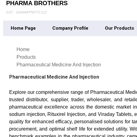
PHARMA BROTHERS
GST : 10AAWFP9077C1ZZ
Home Page
Company Profile
Our Products
Home
Products
Pharmaceutical Medicine And Injection
Pharmaceutical Medicine And Injection
Explore our comprehensive range of Pharmaceutical Medicine
trusted distributor, supplier, trader, wholesaler, and re
pharmaceutical excellence across the domestic market in 
sodium injection, Rituxirel Injection, and Viraday Tablets
quality for enhanced efficacy, personalised solutions for 
procurement, and optimal shelf life for extended utility.
benchmark examples in the pharmaceutical industry, cemen