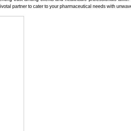
ivotal partner to cater to your pharmaceutical needs with unwa