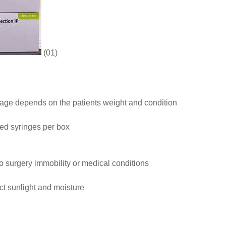
(01)
age depends on the patients weight and condition
lled syringes per box
 to surgery immobility or medical conditions
t sunlight and moisture