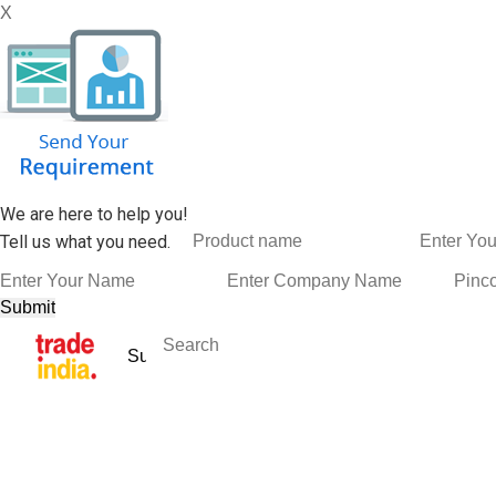
X
We are here to help you!
Tell us what you need.