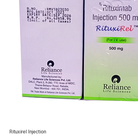
Rituxirel Injection