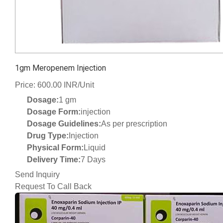
1gm Meropenem Injection
Price: 600.00 INR/Unit
Dosage:
1 gm
Dosage Form:
injection
Dosage Guidelines:
As per prescription
Drug Type:
Injection
Physical Form:
Liquid
Delivery Time:
7 Days
Send Inquiry
Request To Call Back