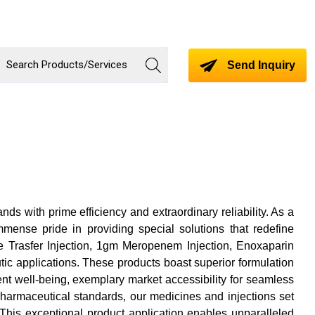
Send Inquiry
s with prime efficiency and extraordinary reliability. As a
immense pride in providing special solutions that redefine
de Trasfer Injection, 1gm Meropenem Injection, Enoxaparin
tic applications. These products boast superior formulation
ent well-being, exemplary market accessibility for seamless
pharmaceutical standards, our medicines and injections set
This exceptional product application enables unparalleled