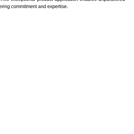
vering commitment and expertise.