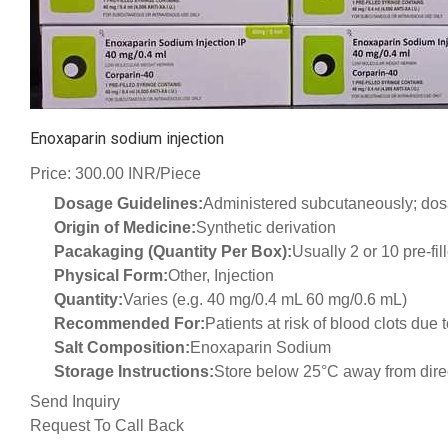
Enoxaparin sodium injection
Price: 300.00 INR/Piece
Dosage Guidelines:
Administered subcutaneously; dos
Origin of Medicine:
Synthetic derivation
Pacakaging (Quantity Per Box):
Usually 2 or 10 pre-fi
Physical Form:
Other, Injection
Quantity:
Varies (e.g. 40 mg/0.4 mL 60 mg/0.6 mL)
Recommended For:
Patients at risk of blood clots due
Salt Composition:
Enoxaparin Sodium
Storage Instructions:
Store below 25°C away from direc
Send Inquiry
Request To Call Back