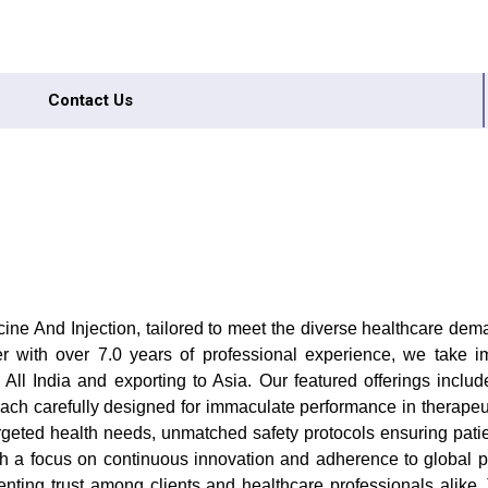
Contact Us
 And Injection, tailored to meet the diverse healthcare demand
tailer with over 7.0 years of professional experience, we take 
All India and exporting to Asia. Our featured offerings inclu
, each carefully designed for immaculate performance in therapeu
targeted health needs, unmatched safety protocols ensuring pati
 With a focus on continuous innovation and adherence to global 
ting trust among clients and healthcare professionals alike. 