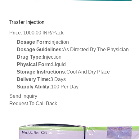
Trasfer Injection
Price: 1000.00 INR/Pack
Dosage Form:
injection
Dosage Guidelines:
As Directed By The Physician
Drug Type:
Injection
Physical Form:
Liquid
Storage Instructions:
Cool And Dry Place
Delivery Time:
3 Days
Supply Ability:
100 Per Day
Send Inquiry
Request To Call Back