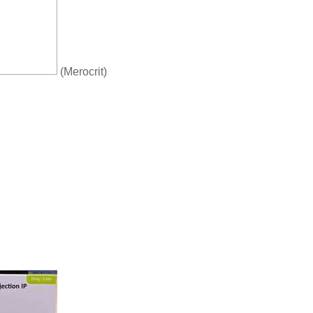
(Merocrit)