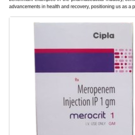
advancements in health and recovery, positioning us as a p