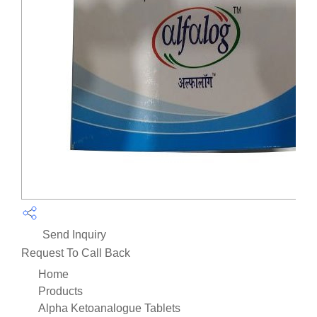
Send Inquiry
Request To Call Back
Home
Products
Alpha Ketoanalogue Tablets