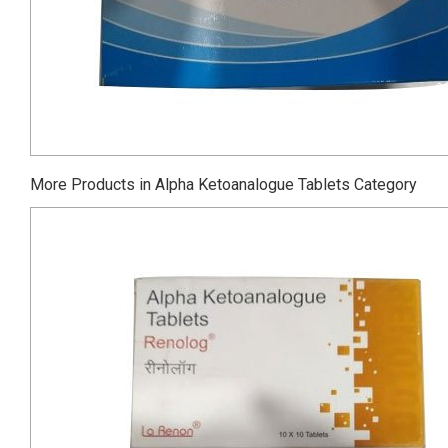
More Products in Alpha Ketoanalogue Tablets Category