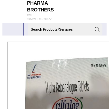
PHARMA
BROTHERS
GST :
10AAWFP9077C1ZZ