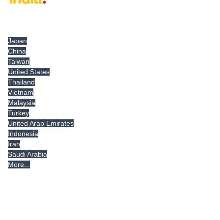
Tradeindia.com International
Japan
China
Taiwan
United States
Thailand
Vietnam
Malaysia
Turkey
United Arab Emirates
Indonesia
Iran
Saudi Arabia
More...