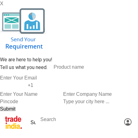
X
We are here to help you!
Tell us what you need.