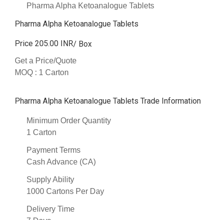
Pharma Alpha Ketoanalogue Tablets
Pharma Alpha Ketoanalogue Tablets
Price 205.00 INR
/ Box
Get a Price/Quote
MOQ :
1 Carton
Pharma Alpha Ketoanalogue Tablets Trade Information
Minimum Order Quantity
1 Carton
Payment Terms
Cash Advance (CA)
Supply Ability
1000 Cartons Per Day
Delivery Time