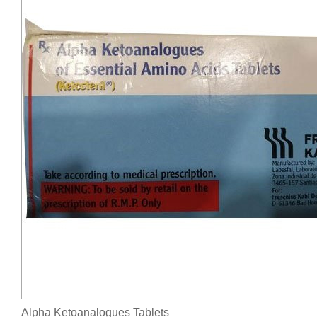
Alpha Ketoanalogues Tablets