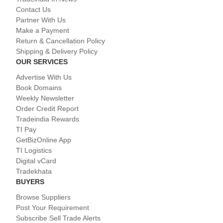
Contact Us
Partner With Us
Make a Payment
Return & Cancellation Policy
Shipping & Delivery Policy
OUR SERVICES
Advertise With Us
Book Domains
Weekly Newsletter
Order Credit Report
Tradeindia Rewards
TI Pay
GetBizOnline App
TI Logistics
Digital vCard
Tradekhata
BUYERS
Browse Suppliers
Post Your Requirement
Subscribe Sell Trade Alerts