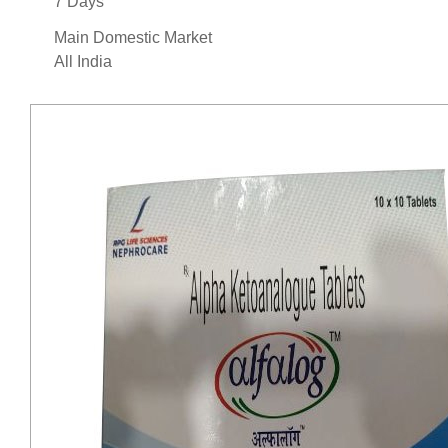
7 Days
Main Domestic Market
All India