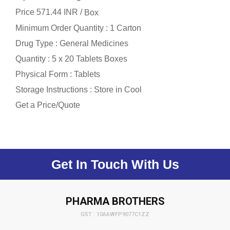
Price 571.44 INR /
Box
Minimum Order Quantity : 1 Carton
Drug Type : General Medicines
Quantity : 5 x 20 Tablets Boxes
Physical Form : Tablets
Storage Instructions : Store in Cool
Get a Price/Quote
Get In Touch With Us
PHARMA BROTHERS
GST : 10AAWFP9077C1ZZ