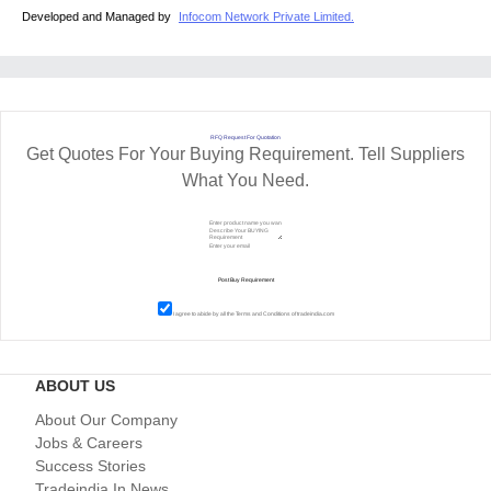
Developed and Managed by
Infocom Network Private Limited.
RFQ Request For Quotation
Get Quotes For Your Buying Requirement. Tell Suppliers
What You Need.
I agree to abide by all the
Terms and Conditions
of tradeindia.com
ABOUT US
About Our Company
Jobs & Careers
Success Stories
Tradeindia In News