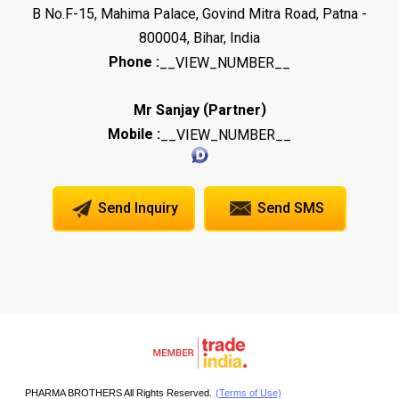
B No.F-15, Mahima Palace, Govind Mitra Road, Patna -
800004, Bihar, India
Phone :
__VIEW_NUMBER__
(
)
Mr Sanjay
Partner
Mobile :
__VIEW_NUMBER__
Send Inquiry
Send SMS
PHARMA BROTHERS All Rights Reserved.
(Terms of Use)