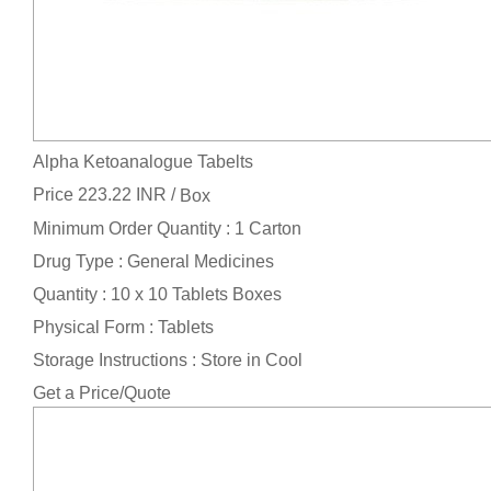
Alpha Ketoanalogue Tabelts
Price 223.22 INR /
Box
Minimum Order Quantity : 1 Carton
Drug Type : General Medicines
Quantity : 10 x 10 Tablets Boxes
Physical Form : Tablets
Storage Instructions : Store in Cool
Get a Price/Quote