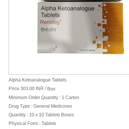
Alpha Ketoanalogue Tablets
Price 303.00 INR /
Box
Minimum Order Quantity : 1 Carton
Drug Type : General Medicines
Quantity : 10 x 10 Tablets Boxes
Physical Form : Tablets