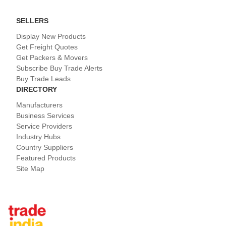
SELLERS
Display New Products
Get Freight Quotes
Get Packers & Movers
Subscribe Buy Trade Alerts
Buy Trade Leads
DIRECTORY
Manufacturers
Business Services
Service Providers
Industry Hubs
Country Suppliers
Featured Products
Site Map