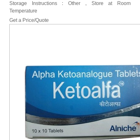
Storage Instructions : Other , Store at Room
Temperature
Get a Price/Quote