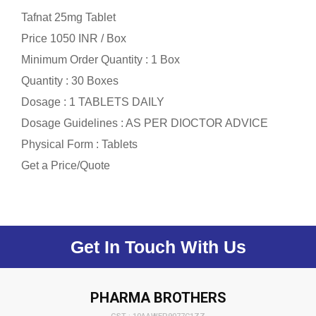
Tafnat 25mg Tablet
Price 1050 INR /
Box
Minimum Order Quantity : 1 Box
Quantity : 30 Boxes
Dosage : 1 TABLETS DAILY
Dosage Guidelines : AS PER DIOCTOR ADVICE
Physical Form : Tablets
Get a Price/Quote
Get In Touch With Us
PHARMA BROTHERS