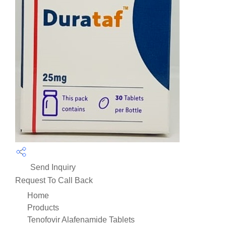
Send Inquiry
Request To Call Back
Home
Products
Tenofovir Alafenamide Tablets