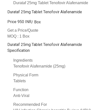
Durataf 25mg Tablet Tenofovir Alafenamide
Durataf 25mg Tablet Tenofovir Alafenamide
Price 950 INR
/ Box
Get a Price/Quote
MOQ :
1 Box
Durataf 25mg Tablet Tenofovir Alafenamide
Specification
Ingredients
Tenofovir Alafenamide (25mg)
Physical Form
Tablets
Function
Anti-Viral
Recommended For