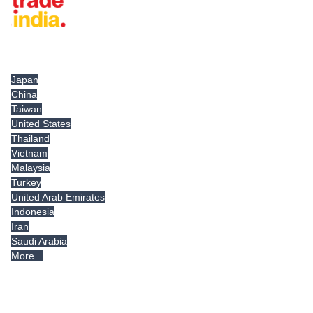
Tradeindia.com International
Japan
China
Taiwan
United States
Thailand
Vietnam
Malaysia
Turkey
United Arab Emirates
Indonesia
Iran
Saudi Arabia
More...