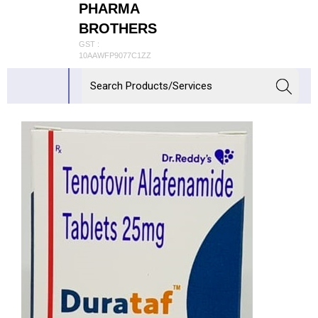
PHARMA
BROTHERS
GST :
10AAWFP9077C1ZZ