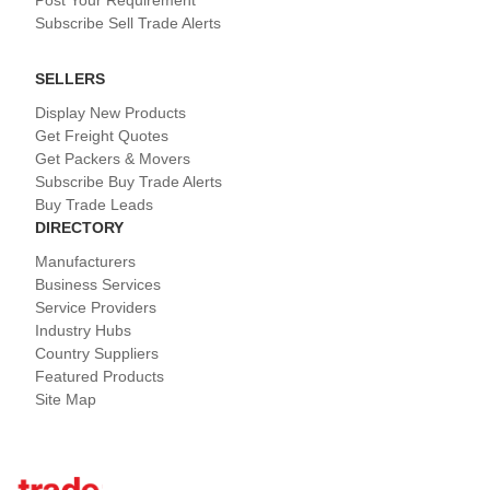
Post Your Requirement
Subscribe Sell Trade Alerts
SELLERS
Display New Products
Get Freight Quotes
Get Packers & Movers
Subscribe Buy Trade Alerts
Buy Trade Leads
DIRECTORY
Manufacturers
Business Services
Service Providers
Industry Hubs
Country Suppliers
Featured Products
Site Map