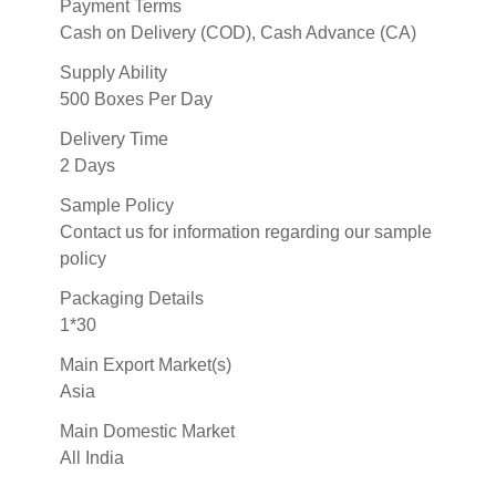
Payment Terms
Cash on Delivery (COD), Cash Advance (CA)
Supply Ability
500 Boxes Per Day
Delivery Time
2 Days
Sample Policy
Contact us for information regarding our sample
policy
Packaging Details
1*30
Main Export Market(s)
Asia
Main Domestic Market
All India