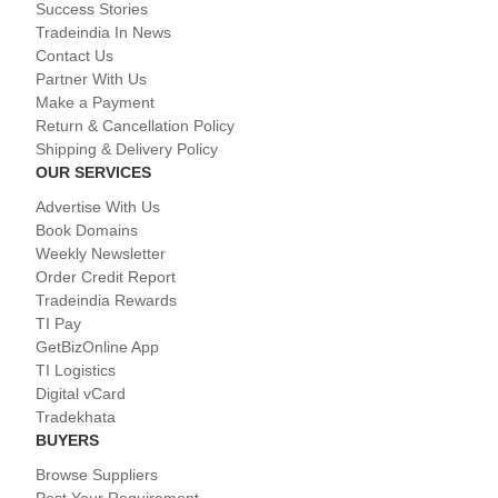
Success Stories
Tradeindia In News
Contact Us
Partner With Us
Make a Payment
Return & Cancellation Policy
Shipping & Delivery Policy
OUR SERVICES
Advertise With Us
Book Domains
Weekly Newsletter
Order Credit Report
Tradeindia Rewards
TI Pay
GetBizOnline App
TI Logistics
Digital vCard
Tradekhata
BUYERS
Browse Suppliers