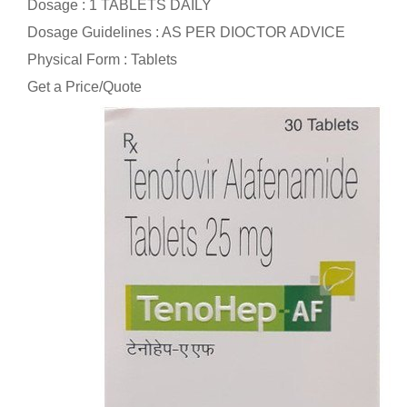
Dosage : 1 TABLETS DAILY
Dosage Guidelines : AS PER DIOCTOR ADVICE
Physical Form : Tablets
Get a Price/Quote