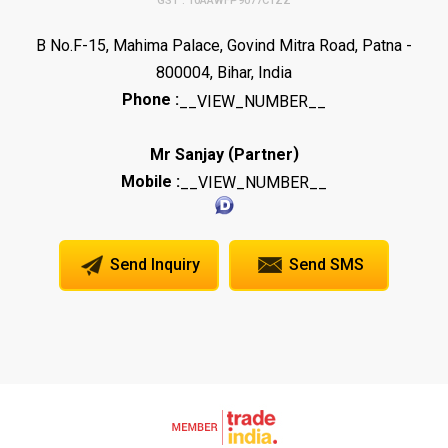
GST : 10AAWFP9077C1ZZ
B No.F-15, Mahima Palace, Govind Mitra Road, Patna -
800004, Bihar, India
Phone :
__VIEW_NUMBER__
(
)
Mr Sanjay
Partner
Mobile :
__VIEW_NUMBER__
Send Inquiry
Send SMS