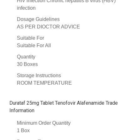
HIV infection Chronic hepatitis B virus (HBV)
infection
Dosage Guidelines
AS PER DIOCTOR ADVICE
Suitable For
Suitable For All
Quantity
30 Boxes
Storage Instructions
ROOM TEMPERATURE
Durataf 25mg Tablet Tenofovir Alafenamide Trade
Information
Minimum Order Quantity
1 Box