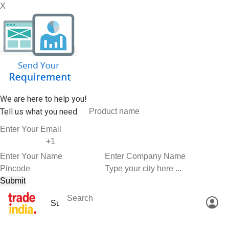
X
We are here to help you!
Tell us what you need.