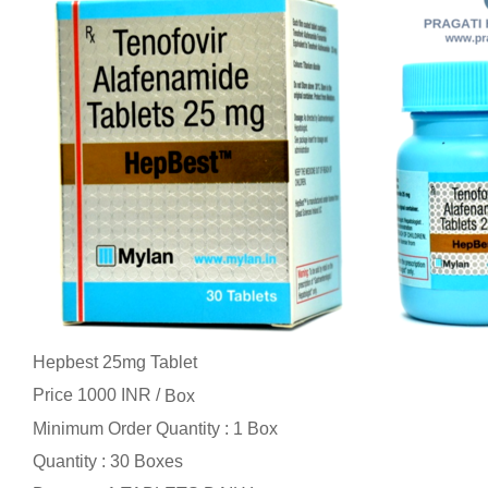
Hepbest 25mg Tablet
Price 1000 INR /
Box
Minimum Order Quantity : 1 Box
Quantity : 30 Boxes