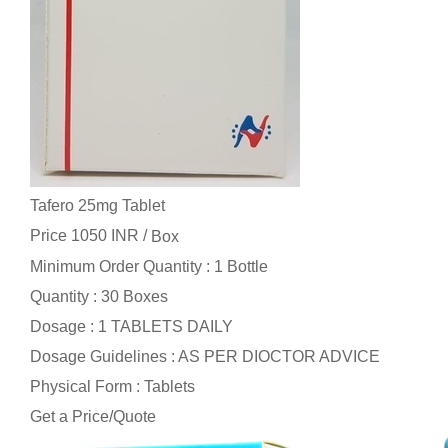
Tafero 25mg Tablet
Price 1050 INR /
Box
Minimum Order Quantity : 1 Bottle
Quantity : 30 Boxes
Dosage : 1 TABLETS DAILY
Dosage Guidelines : AS PER DIOCTOR ADVICE
Physical Form : Tablets
Get a Price/Quote