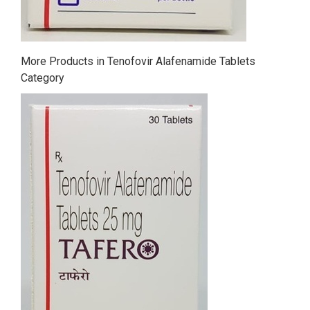
More Products in Tenofovir Alafenamide Tablets
Category