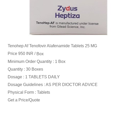
Tenohep Af Tenofovir Alafenamide Tablets 25 MG
Price 950 INR /
Box
Minimum Order Quantity : 1 Box
Quantity : 30 Boxes
Dosage : 1 TABLETS DAILY
Dosage Guidelines : AS PER DIOCTOR ADVICE
Physical Form : Tablets
Get a Price/Quote