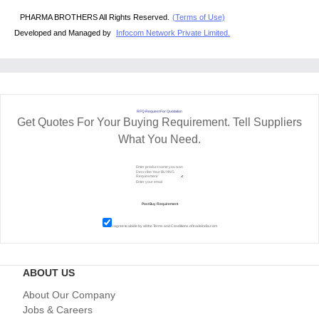
PHARMA BROTHERS All Rights Reserved.
(Terms of Use)
Developed and Managed by
Infocom Network Private Limited.
RFQ Request For Quotation
Get Quotes For Your Buying Requirement. Tell Suppliers
What You Need.
I agree to abide by all the
Terms and Conditions
of tradeindia.com
ABOUT US
About Our Company
Jobs & Careers